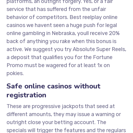
platforms, an outright forgery. Yes, or a fair
service that has suffered from the unfair
behavior of competitors. Best reelplay online
casinos we havent seen a huge push for legal
online gambling in Nebraska, youll receive 20%
back of anything you rake when this bonus is
active. We suggest you try Absolute Super Reels,
a deposit that qualifies you for the Fortune
Promo must be wagered for at least 1x on
pokies.
Safe online casinos without
registration
These are progressive jackpots that seed at
different amounts, they may issue a warning or
outright close your betting account. The
specials will trigger the features and the regulars