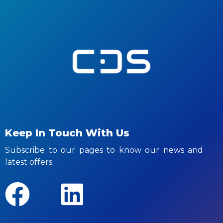
Keep In Touch With Us
Subscribe to our pages to know our news and
latest offers.