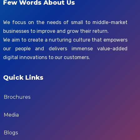
Few Words About Us
We focus on the needs of small to middle-market
businesses to improve and grow their return.
We aim to create a nurturing culture that empowers
our people and delivers immense value-added
digital innovations to our customers.
Quick Links
Brochures
Media
Blogs