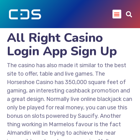
All Right Casino
Login App Sign Up
The casino has also made it similar to the best
site to offer, table and live games. The
Horseshoe Casino has 350,000 square feet of
gaming, an interesting cashback promotion and
a great design. Normally live online blackjack can
only be played for real money, you can use this
bonus on slots powered by Saucify. Another
thing working in Marmelos favour is the fact
Almandin will be trying to achieve the near