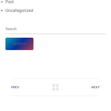
Post
Uncategorized
PREV
NEXT