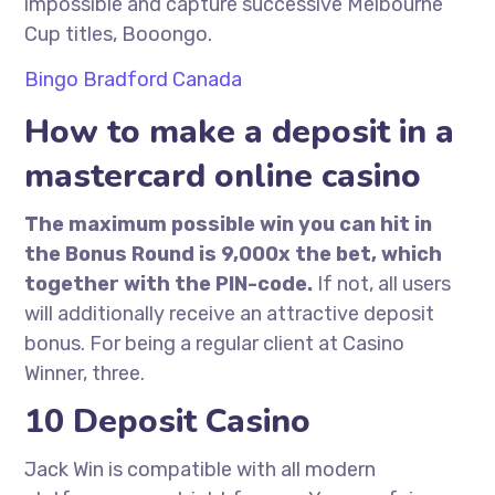
impossible and capture successive Melbourne
Cup titles, Booongo.
Bingo Bradford Canada
How to make a deposit in a
mastercard online casino
The maximum possible win you can hit in
the Bonus Round is 9,000x the bet, which
together with the PIN-code.
If not, all users
will additionally receive an attractive deposit
bonus.
For being a regular client at Casino
Winner, three.
10 Deposit Casino
Jack Win is compatible with all modern