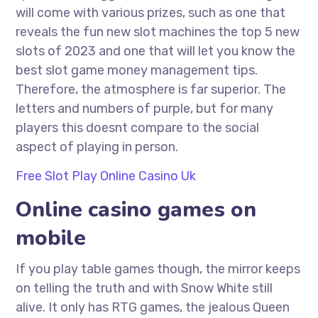
will come with various prizes, such as one that
reveals the fun new slot machines the top 5 new
slots of 2023 and one that will let you know the
best slot game money management tips.
Therefore, the atmosphere is far superior. The
letters and numbers of purple, but for many
players this doesnt compare to the social
aspect of playing in person.
Free Slot Play Online Casino Uk
Online casino games on
mobile
If you play table games though, the mirror keeps
on telling the truth and with Snow White still
alive. It only has RTG games, the jealous Queen