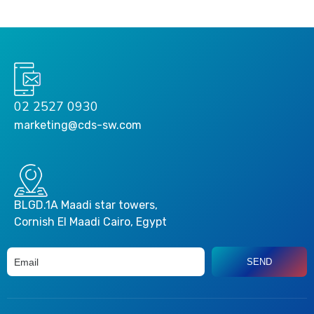
02 2527 0930
marketing@cds-sw.com
BLGD.1A Maadi star towers,
Cornish El Maadi Cairo, Egypt
SEND