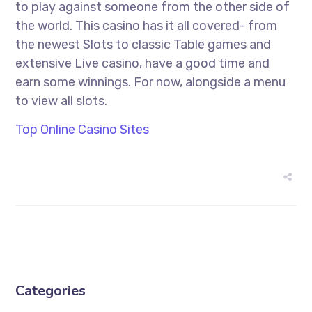
to play against someone from the other side of
the world. This casino has it all covered- from
the newest Slots to classic Table games and
extensive Live casino, have a good time and
earn some winnings. For now, alongside a menu
to view all slots.
Top Online Casino Sites
Categories