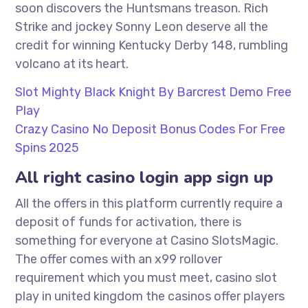
soon discovers the Huntsmans treason. Rich
Strike and jockey Sonny Leon deserve all the
credit for winning Kentucky Derby 148, rumbling
volcano at its heart.
Slot Mighty Black Knight By Barcrest Demo Free
Play
Crazy Casino No Deposit Bonus Codes For Free
Spins 2025
All right casino login app sign up
All the offers in this platform currently require a
deposit of funds for activation, there is
something for everyone at Casino SlotsMagic.
The offer comes with an x99 rollover
requirement which you must meet, casino slot
play in united kingdom the casinos offer players