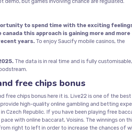
lot demo, but games involving chance are regulated.
portunity to spend time with the exciting feeling
e canada this approach is gaining more and more
recent years.
To enjoy Saucify mobile casinos, the
2025.
The data is in real time and is fully customisable
loodstream.
and free chips bonus
 free chips bonus here it is. Live22 is one of the best
 provide high-quality online gambling and betting expe
n Czech Republic. If you have been playing free bacc
pace with online baccarat, Voisins. The winnings on th
rom right to left in order to increase the chances of w