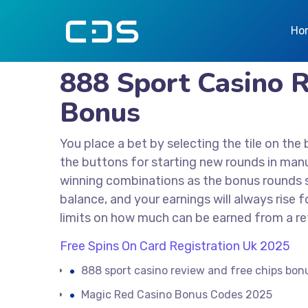
Ho
888 Sport Casino 
Bonus
You place a bet by selecting the tile on the
the buttons for starting new rounds in manu
winning combinations as the bonus rounds s
balance, and your earnings will always rise f
limits on how much can be earned from a ref
Free Spins On Card Registration Uk 2025
888 sport casino review and free chips bon
Magic Red Casino Bonus Codes 2025