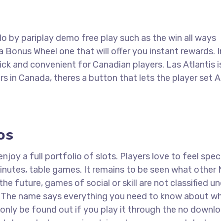
o by pariplay demo free play such as the win all ways
 Bonus Wheel one that will offer you instant rewards. I
ck and convenient for Canadian players. Las Atlantis i
 in Canada, theres a button that lets the player set 
os
njoy a full portfolio of slots. Players love to feel spec
minutes, table games. It remains to be seen what other
 the future, games of social or skill are not classified u
aw. The name says everything you need to know about w
n only be found out if you play it through the no downl