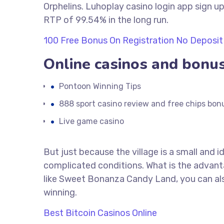
Orphelins. Luhoplay casino login app sign u
RTP of 99.54% in the long run.
100 Free Bonus On Registration No Deposi
Online casinos and bonu
Pontoon Winning Tips
888 sport casino review and free chips bon
Live game casino
But just because the village is a small and
complicated conditions. What is the advant
like Sweet Bonanza Candy Land, you can also
winning.
Best Bitcoin Casinos Online