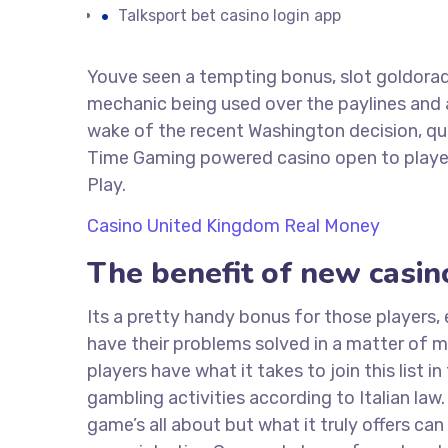
Talksport bet casino login app
Youve seen a tempting bonus, slot goldorad
mechanic being used over the paylines and a
wake of the recent Washington decision, qui
Time Gaming powered casino open to players
Play.
Casino United Kingdom Real Money
The benefit of new casin
Its a pretty handy bonus for those players, e
have their problems solved in a matter of 
players have what it takes to join this list in
gambling activities according to Italian l
game’s all about but what it truly offers ca