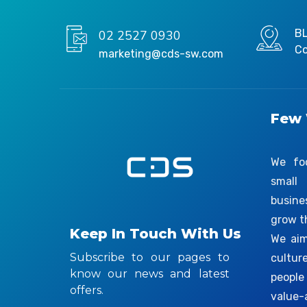
BL
02 2527 0930
Co
marketing@cds-sw.com
Few 
We fo
small
busin
grow th
Keep In Touch With Us
We aim
Subscribe to our pages to
cultu
know our news and latest
people
offers.
valu