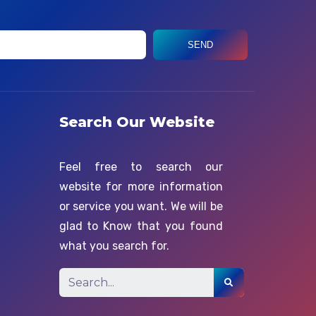
SEND
Search Our Website
Feel free to search our
website for more information
or service you want. We will be
glad to Know that you found
what you search for.