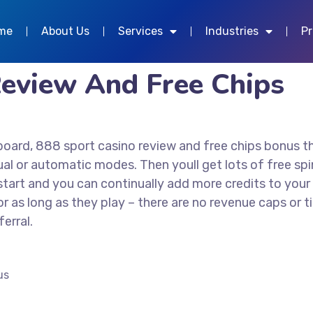
me
About Us
Services
Industries
P
Review And Free Chips
 board, 888 sport casino review and free chips bonus t
al or automatic modes. Then youll get lots of free sp
tart and you can continually add more credits to your
or as long as they play – there are no revenue caps or 
erral.
us