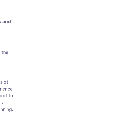
s and
, the
 slot
rience
arat to
is
inning,