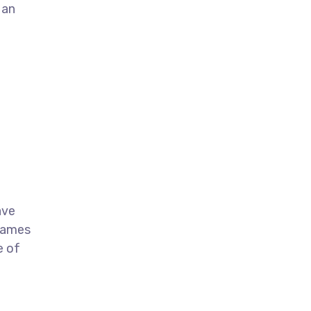
 an
ave
 games
e of