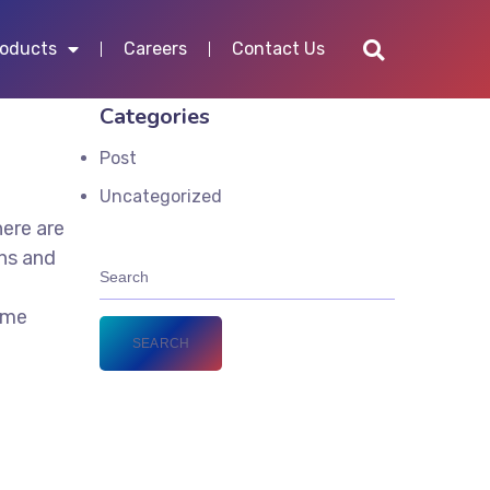
roducts
Careers
Contact Us
Categories
Post
Uncategorized
here are
ins and
time