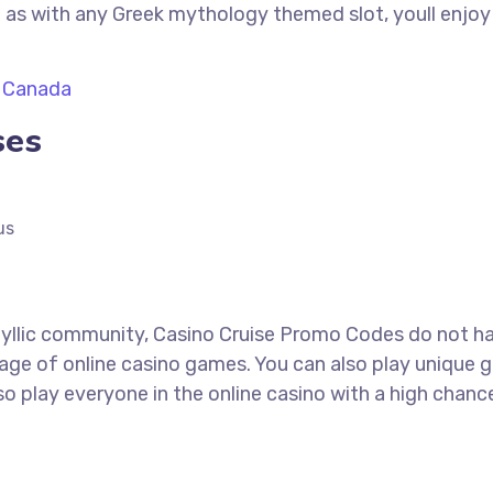
p as with any Greek mythology themed slot, youll enjoy
t Canada
ses
us
 idyllic community, Casino Cruise Promo Codes do not h
age of online casino games. You can also play unique
 play everyone in the online casino with a high chanc