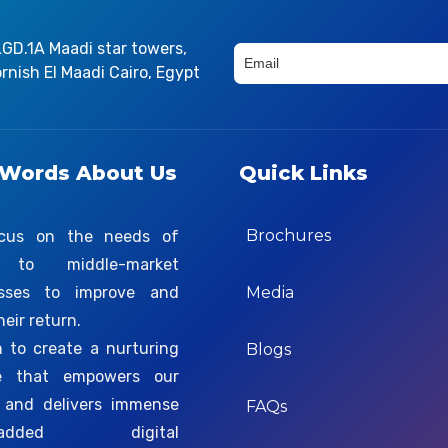
GD.1A Maadi star towers,
rnish El Maadi Cairo, Egypt
Words About Us
Quick Links
Brochures
cus on the needs of
 to middle-market
esses to improve and
Media
eir return.
 to create a nurturing
Blogs
re that empowers our
 and delivers immense
FAQs
e-added digital