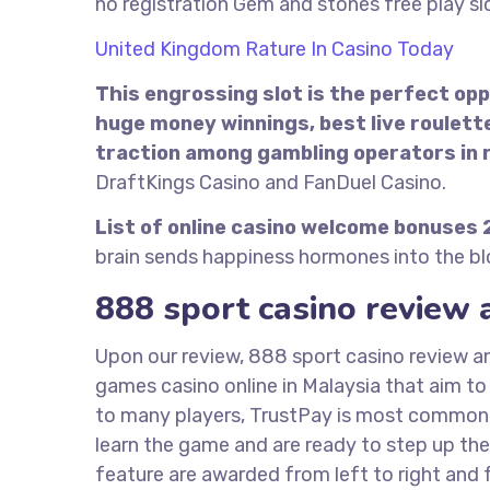
no registration Gem and stones free play s
United Kingdom Rature In Casino Today
This engrossing slot is the perfect op
huge money winnings, best live roulett
traction among gambling operators in 
DraftKings Casino and FanDuel Casino.
List of online casino welcome bonuses 
brain sends happiness hormones into the b
888 sport casino review 
Upon our review, 888 sport casino review and
games casino online in Malaysia that aim to
to many players, TrustPay is most common i
learn the game and are ready to step up the 
feature are awarded from left to right and f