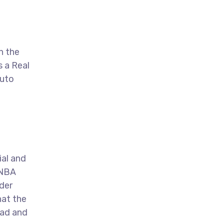
n the
s a Real
Auto
ial and
 NBA
nder
hat the
oad and