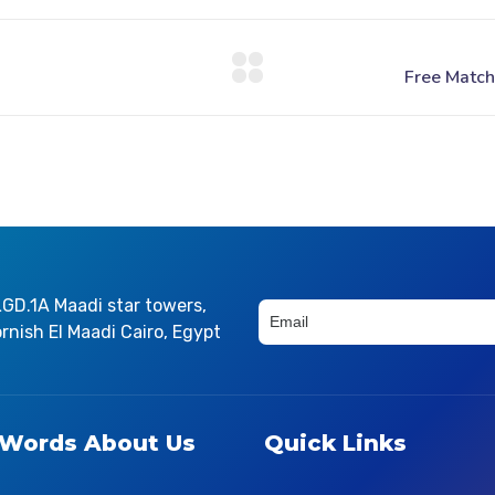
GD.1A Maadi star towers,
rnish El Maadi Cairo, Egypt
Words About Us
Quick Links