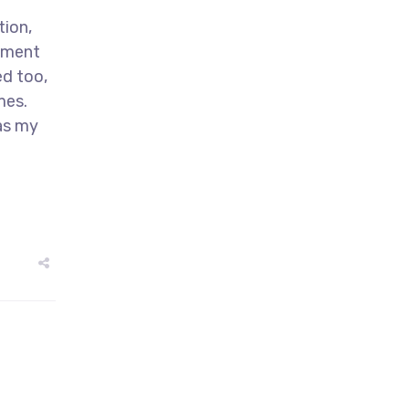
tion,
rnment
ed too,
mes.
as my