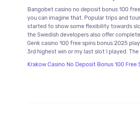
Bangobet casino no deposit bonus 100 free 
you can imagine that. Popular trips and tour
started to show some flexibility towards sl
the Swedish developers also offer complete
Genk casino 100 free spins bonus 2025 pla
3rd highest win or my last slot I played. The
Krakow Casino No Deposit Bonus 100 Free 