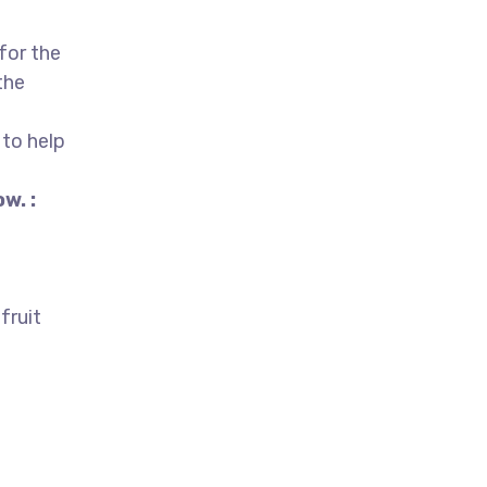
for the
the
 to help
w. :
fruit