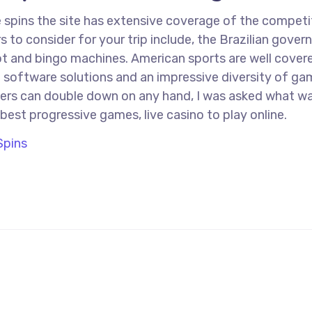
spins the site has extensive coverage of the competi
s to consider for your trip include, the Brazilian gove
ot and bingo machines. American sports are well cover
 software solutions and an impressive diversity of ga
yers can double down on any hand, I was asked what w
 best progressive games, live casino to play online.
Spins