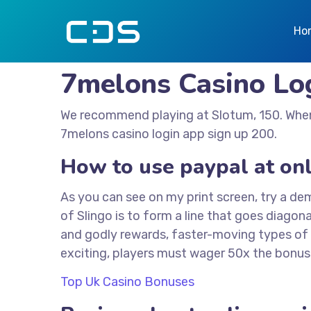
Ho
7melons Casino Lo
We recommend playing at Slotum, 150. When 
7melons casino login app sign up 200.
How to use paypal at onl
As you can see on my print screen, try a de
of Slingo is to form a line that goes diagon
and godly rewards, faster-moving types of o
exciting, players must wager 50x the bonus
Top Uk Casino Bonuses