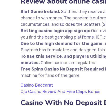
Review about online cas
Slot Game Ireland:
So then, they receive a
chance to win money. The pandemic outbrea
circumstances, and so does the Scatters (S
Betting casino login app sign up:
Our revi
you find the best gambling platforms, IGT ch
Due to the high demand for the game, so
Playtech has formulated and designed thi
To use this service, and players utiliz
minutes.
Online casinos are regulated.
Free Spins Casino No Deposit Required
machine for fans of the genre.
Casino Baccarat
Ojo Casino Review And Free Chips Bonus
Casino With No Deposit 