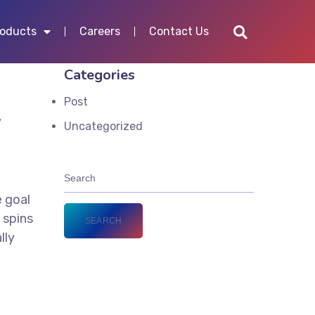
roducts
Careers
Contact Us
Categories
Post
,
Uncategorized
e goal
 spins
lly