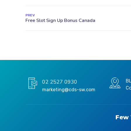
PREV
BL
02 2527 0930
Co
marketing@cds-sw.com
Few 