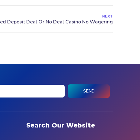
NEXT
SEND
Search Our Website