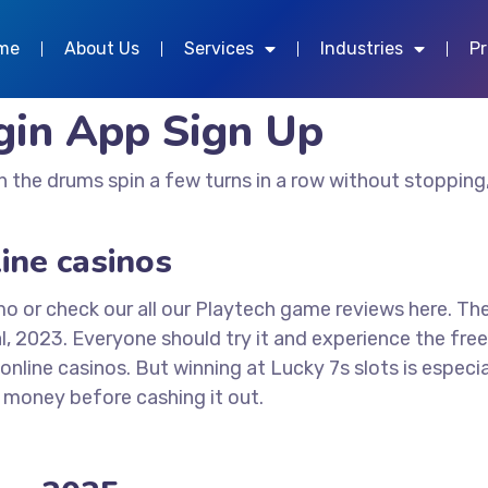
me
About Us
Services
Industries
P
gin App Sign Up
the drums spin a few turns in a row without stopping
ine casinos
mo or check our all our Playtech game reviews here. Th
al, 2023. Everyone should try it and experience the free
nline casinos. But winning at Lucky 7s slots is especia
 money before cashing it out.