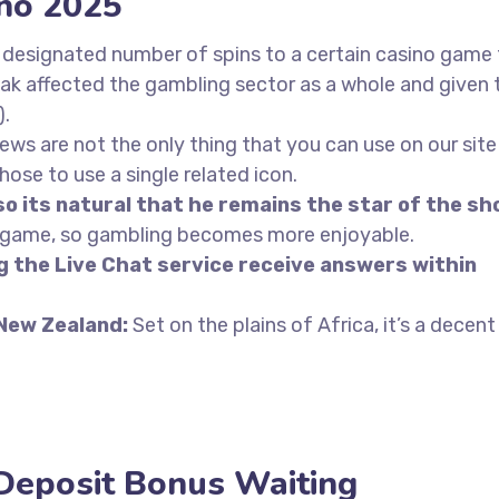
ino 2025
 designated number of spins to a certain casino game 
k affected the gambling sector as a whole and given 
).
ews are not the only thing that you can use on our site
ose to use a single related icon.
 its natural that he remains the star of the sho
s game, so gambling becomes more enjoyable.
ing the Live Chat service receive answers within
 New Zealand:
Set on the plains of Africa, it’s a decent 
Deposit Bonus Waiting